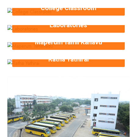
College Classroom
Laboratories
Maperum Tamil Kanavu
Ratha Yathirai