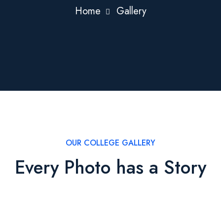
Home
Gallery
OUR COLLEGE GALLERY
Every Photo has a Story