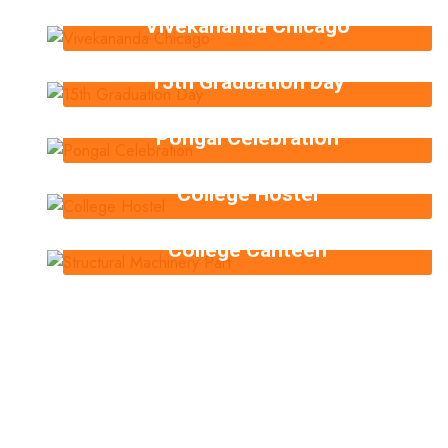
Vivekananda Chicago
15th Graduation Day
Pongal Celebration
College Hostel
College Canteen