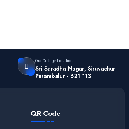
Our College Location:
Sri Saradha Nagar, Siruvachur
Perambalur - 621 113
QR Code