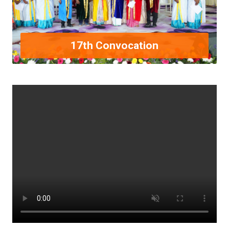
17th Convocation