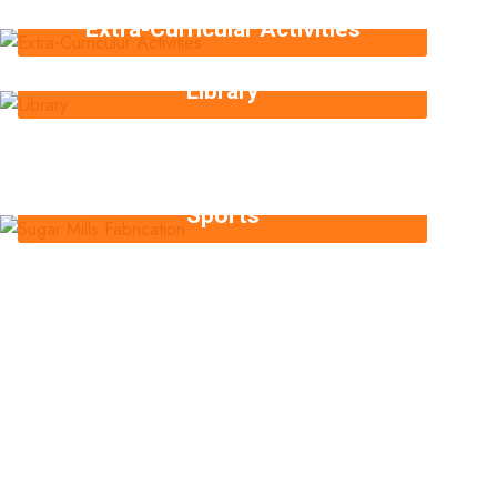
Extra-Curricular Activities
Library
Sports