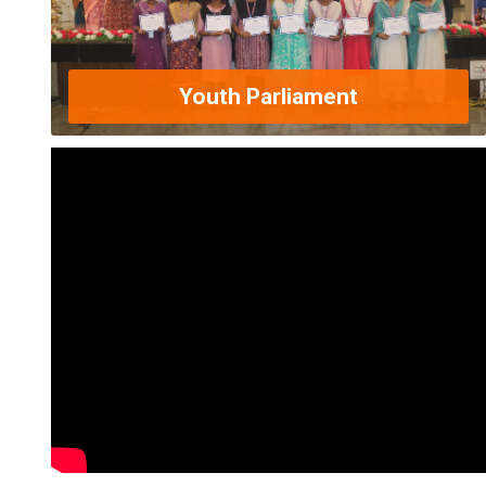
Youth Parliament