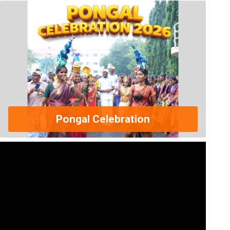
Pongal Celebration