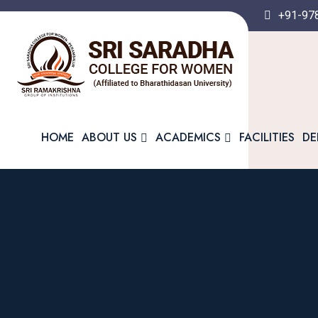
+91-97
HOME
ABOUT US
ACADEMICS
FACILITIES
DE