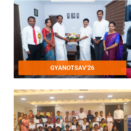
GYANOTSAV'26