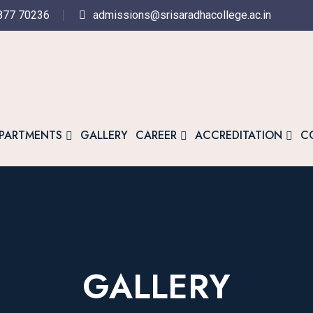
877 70236
admissions@srisaradhacollege.ac.in
PARTMENTS
GALLERY
CAREER
ACCREDITATION
C
GALLERY