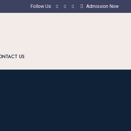
Follow Us:
Admission Now
ONTACT US