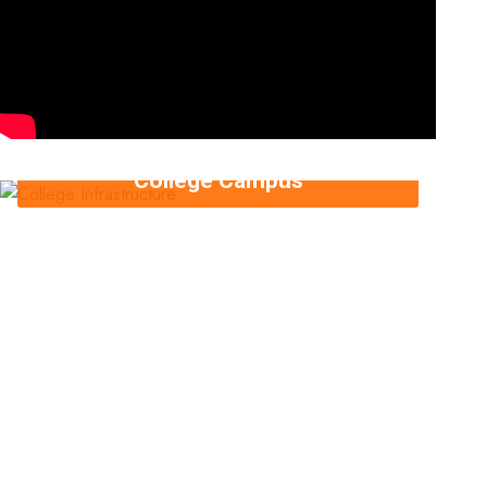
College Campus