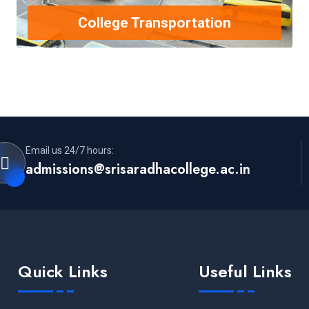
College Transportation
Email us 24/7 hours:
admissions@srisaradhacollege.ac.in
Quick Links
Useful Links