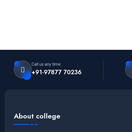
Call us any time:
+91-97877 70236
About college