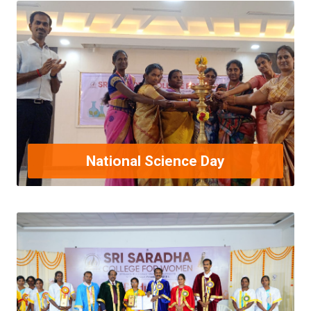
National Science Day